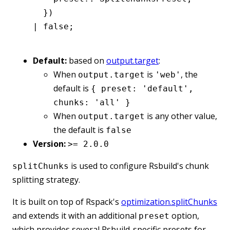
    })
  |
 false
;
Default:
based on
output.target
:
When
is
, the
output.target
'web'
default is
{ preset: 'default',
chunks: 'all' }
When
is any other value,
output.target
the default is
false
Version:
>= 2.0.0
is used to configure Rsbuild's chunk
splitChunks
splitting strategy.
It is built on top of Rspack's
optimization.splitChunks
and extends it with an additional
option,
preset
which provides several Rsbuild-specific presets for