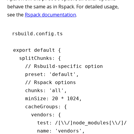
behave the same as in Rspack. For detailed usage,
see the
Rspack documentation
.
rsbuild.config.ts
export
 default
 {
  splitChunks
:
 {
    // Rsbuild-specific option
    preset
:
 'default'
,
    // Rspack options
    chunks
:
 'all'
,
    minSize
:
 20
 *
 1024
,
    cacheGroups
:
 {
      vendors
:
 {
        test
:
 /[\\/]node_modules[\\/]/
,
        name
:
 'vendors'
,