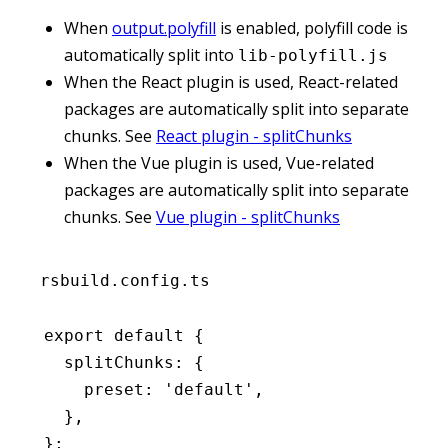
When
output.polyfill
is enabled, polyfill code is
automatically split into
lib-polyfill.js
When the React plugin is used, React-related
packages are automatically split into separate
chunks. See
React plugin - splitChunks
When the Vue plugin is used, Vue-related
packages are automatically split into separate
chunks. See
Vue plugin - splitChunks
rsbuild.config.ts
export
 default
 {
  splitChunks
:
 {
    preset
:
 'default'
,
  }
,
};