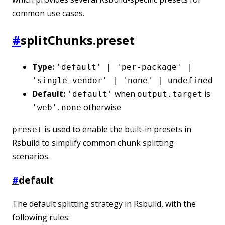
common use cases.
#
splitChunks.preset
Type:
'default' | 'per-package' |
'single-vendor' | 'none' | undefined
Default:
when
is
'default'
output.target
,
otherwise
'web'
none
is used to enable the built-in presets in
preset
Rsbuild to simplify common chunk splitting
scenarios.
#
default
The default splitting strategy in Rsbuild, with the
following rules: