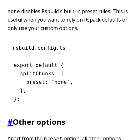
disables Rsbuild's built-in preset rules. This is
none
useful when you want to rely on Rspack defaults or
only use your custom options.
rsbuild.config.ts
export
 default
 {
  splitChunks
:
 {
    preset
:
 'none'
,
  }
,
};
#
Other options
Apart from the
option, all other options
preset