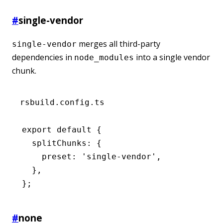
#
single-vendor
merges all third-party
single-vendor
dependencies in
into a single vendor
node_modules
chunk.
rsbuild.config.ts
export
 default
 {
  splitChunks
:
 {
    preset
:
 'single-vendor'
,
  }
,
};
#
none