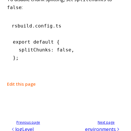
:
false
rsbuild.config.ts
export
 default
 {
  splitChunks
:
 false
,
};
Edit this page
Previous page
Next page
logLevel
environments