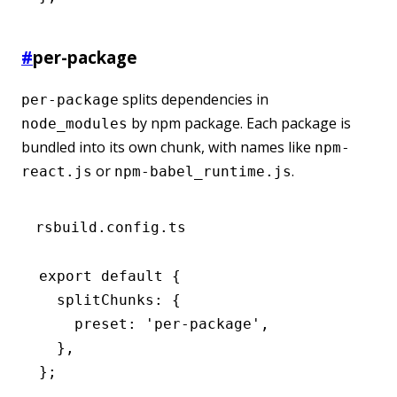
#
per-package
splits dependencies in
per-package
by npm package. Each package is
node_modules
bundled into its own chunk, with names like
npm-
or
.
react.js
npm-babel_runtime.js
rsbuild.config.ts
export
 default
 {
  splitChunks
:
 {
    preset
:
 'per-package'
,
  }
,
};