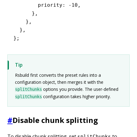
        priority
:
 -
10
,
      }
,
    }
,
  }
,
};
Tip
Rsbuild first converts the preset rules into a
configuration object, then merges it with the
options you provide. The user-defined
splitChunks
configuration takes higher priority.
splitChunks
#
Disable chunk splitting
To disable chunk splitting, set
to
splitChunks