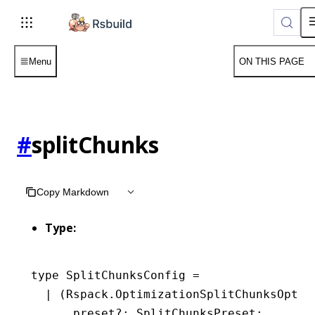
Menu
ON THIS PAGE
#
splitChunks
Copy Markdown
Type:
type
 SplitChunksConfig
 =
  |
 (
Rspack
.
OptimizationSplitChunksOptio
      preset
?:
 SplitChunksPreset
;