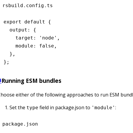
rsbuild.config.ts
export
 default
 {
  output
:
 {
    target
:
 'node'
,
    module
:
 false
,
  }
,
};
#
Running ESM bundles
hoose either of the following approaches to run ESM bundle
Set the
field in package.json to
:
type
'module'
package.json