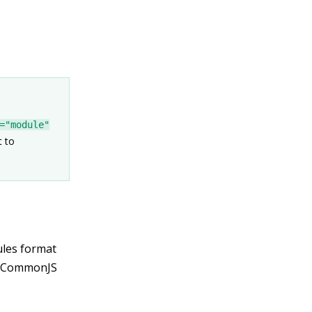
="module"
t to
ules format
t CommonJS