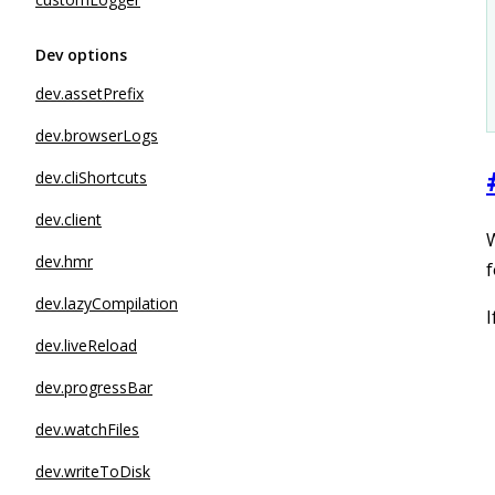
Dev options
dev.assetPrefix
dev.browserLogs
dev.cliShortcuts
dev.client
W
dev.hmr
f
dev.lazyCompilation
I
dev.liveReload
dev.progressBar
dev.watchFiles
dev.writeToDisk