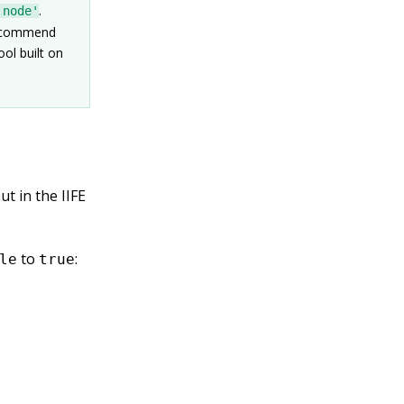
.
'node'
 recommend
ool built on
t in the IIFE
to
:
le
true