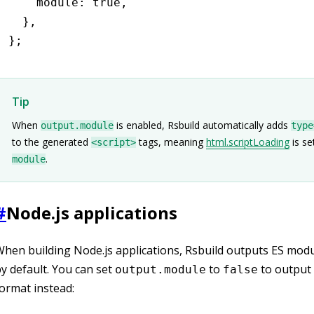
    module
:
 true
,
  }
,
};
Tip
When
is enabled, Rsbuild automatically adds
output.module
type
to the generated
tags, meaning
html.scriptLoading
is se
<script>
.
module
#
Node.js applications
hen building Node.js applications, Rsbuild outputs ES mod
y default. You can set
to
to outpu
output.module
false
ormat instead: