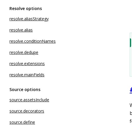
Resolve options
resolve.aliasStrategy
resolve.alias
resolve.conditionNames
resolve.dedupe
resolve.extensions
resolve.mainFields
Source options
source.assetsInclude
W
source.decorators
b
f
source.define