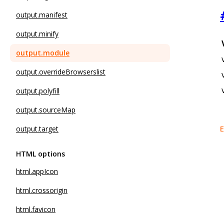
output.manifest
output.minify
output.module
output.overrideBrowserslist
output.polyfill
output.sourceMap
E
output.target
HTML options
html.appIcon
html.crossorigin
html.favicon