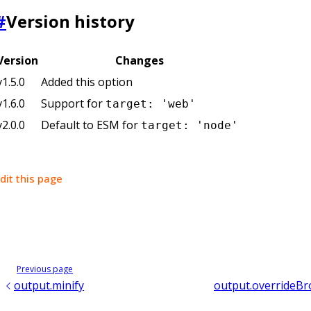
#
Version history
Version
Changes
v1.5.0
Added this option
v1.6.0
Support for
target: 'web'
v2.0.0
Default to ESM for
target: 'node'
dit this page
Previous page
output.minify
output.overrideBr