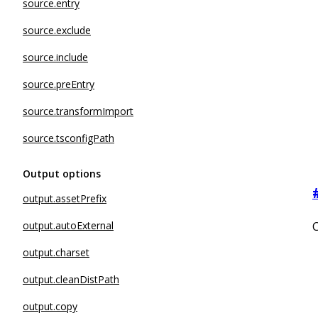
source.entry
source.exclude
source.include
source.preEntry
source.transformImport
source.tsconfigPath
Output options
output.assetPrefix
output.autoExternal
C
output.charset
output.cleanDistPath
output.copy