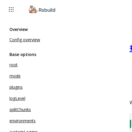
Overview
Config overview
Base options
root
mode
plugins
logLevel
W
splitChunks
environments
customLogger