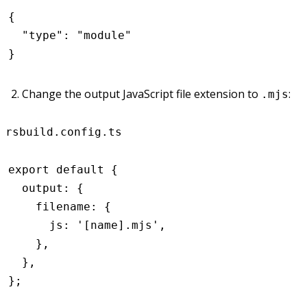
{
  "type"
:
 "module"
}
Change the output JavaScript file extension to
:
.mjs
rsbuild.config.ts
export
 default
 {
  output
:
 {
    filename
:
 {
      js
:
 '[name].mjs'
,
    }
,
  }
,
};