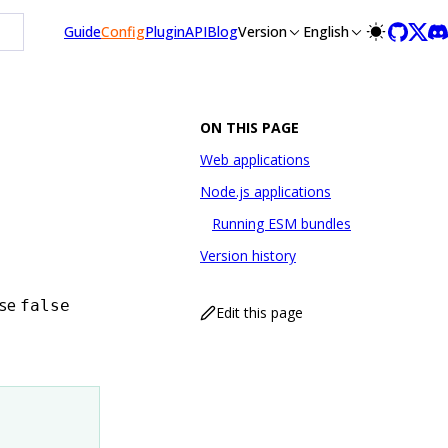
Guide
Config
Plugin
API
Blog
Version
English
ON THIS PAGE
Web applications
Node.js applications
Running ESM bundles
Version history
ise
false
Edit this page