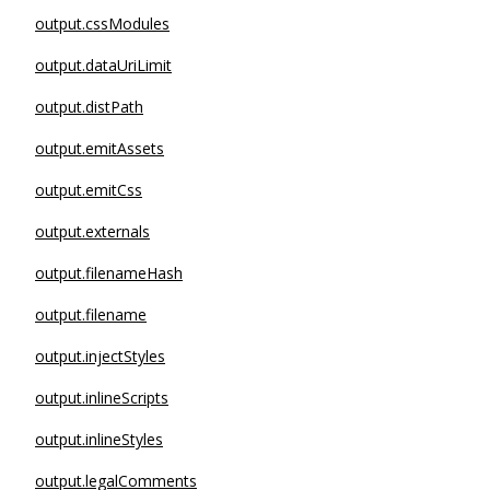
output.cssModules
output.dataUriLimit
output.distPath
output.emitAssets
output.emitCss
output.externals
output.filenameHash
output.filename
output.injectStyles
output.inlineScripts
output.inlineStyles
output.legalComments