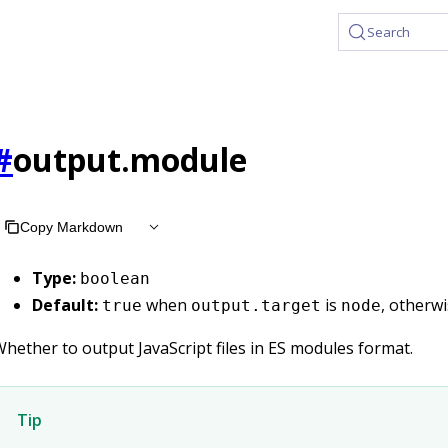
Search
#
output.module
Copy Markdown
Type:
boolean
Default:
when
is
, otherw
true
output.target
node
hether to output JavaScript files in ES modules format.
Tip