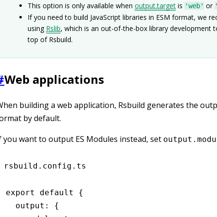
This option is only available when
output.target
is
or
'web'
If you need to build JavaScript libraries in ESM format, we
using
Rslib
, which is an out-of-the-box library development t
top of Rsbuild.
#
Web applications
hen building a web application, Rsbuild generates the outpu
ormat by default.
f you want to output ES Modules instead, set
output.modu
rsbuild.config.ts
export
 default
 {
  output
:
 {