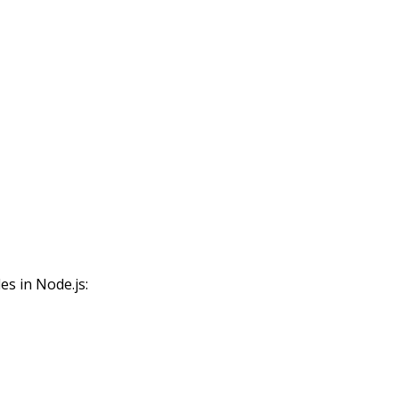
s in Node.js: