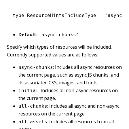
type
 ResourceHintsIncludeType
 =
 'async-c
Default:
'async-chunks'
Specify which types of resources will be included.
Currently supported values are as follows:
: Includes all async resources on
async-chunks
the current page, such as async JS chunks, and
its associated CSS, images, and fonts.
: Includes all non-async resources on
initial
the current page.
: Includes all async and non-async
all-chunks
resources on the current page.
: Includes all resources from all
all-assets