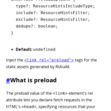
  type
?:
 ResourceHintsIncludeType
;
  include
?:
 ResourceHintsFilter
;
  exclude
?:
 ResourceHintsFilter
;
  dedupe
?:
 boolean
;
}
Default:
undefined
Inject the
tags for the
<link rel="preload">
static assets generated by Rsbuild.
#
What is preload
The preload value of the
element's rel
<link>
attribute lets you declare fetch requests in the
HTML's
, specifying resources that your
<head>