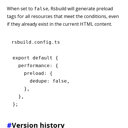
When set to
, Rsbuild will generate preload
false
tags for all resources that meet the conditions, even
if they already exist in the current HTML content.
rsbuild.config.ts
export
 default
 {
  performance
:
 {
    preload
:
 {
      dedupe
:
 false
,
    }
,
  }
,
};
#
Version history