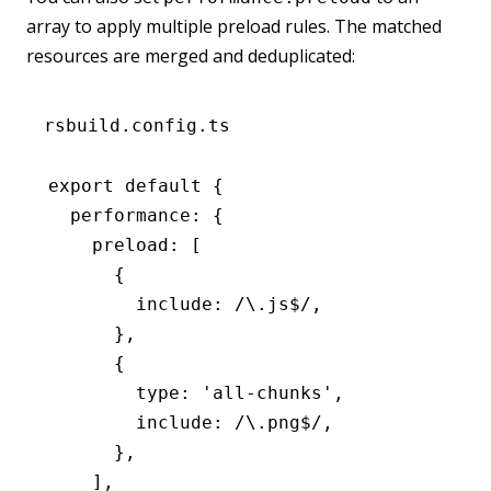
array to apply multiple preload rules. The matched
resources are merged and deduplicated:
rsbuild.config.ts
export
 default
 {
  performance
:
 {
    preload
:
 [
      {
        include
:
 /\.js
$
/
,
      }
,
      {
        type
:
 'all-chunks'
,
        include
:
 /\.png
$
/
,
      }
,
    ]
,