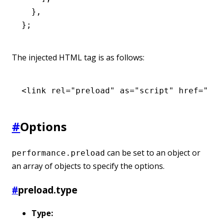
  }
,
};
The injected HTML tag is as follows:
<
link
 rel
=
"preload"
 as
=
"script"
 href
=
"ht
#
Options
can be set to an object or
performance.preload
an array of objects to specify the options.
#
preload.type
Type: