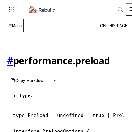
Menu
ON THIS PAGE
#
performance.preload
Copy Markdown
Type:
type
 Preload
 =
 undefined
 |
 true
 |
 Preloa
interface
 PreloadOptions
 {