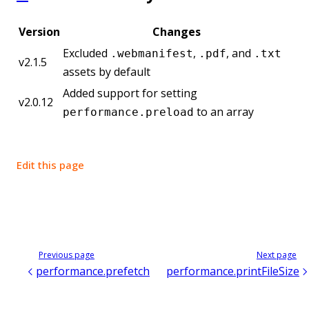
Version
Changes
Excluded
,
, and
.webmanifest
.pdf
.txt
v2.1.5
assets by default
Added support for setting
v2.0.12
to an array
performance.preload
Edit this page
Previous page
Next page
performance.prefetch
performance.printFileSize