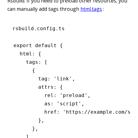
Rsbuild. If you need to preload other resources, you
can manually add tags through
html.tags
:
rsbuild.config.ts
export
 default
 {
  html
:
 {
    tags
:
 [
      {
        tag
:
 'link'
,
        attrs
:
 {
          rel
:
 'preload'
,
          as
:
 'script'
,
          href
:
 'https://example.com/som
        }
,
      }
,
    ]
,