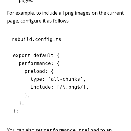
pages.
For example, to include all png images on the current
page, configure it as follows:
rsbuild.config.ts
export
 default
 {
  performance
:
 {
    preload
:
 {
      type
:
 'all-chunks'
,
      include
:
 [
/\.png
$
/
]
,
    }
,
  }
,
};
You can also set
to an
performance.preload