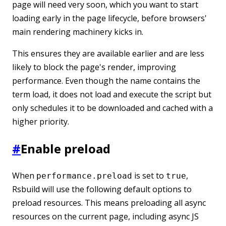
page will need very soon, which you want to start
loading early in the page lifecycle, before browsers'
main rendering machinery kicks in.
This ensures they are available earlier and are less
likely to block the page's render, improving
performance. Even though the name contains the
term load, it does not load and execute the script but
only schedules it to be downloaded and cached with a
higher priority.
#
Enable preload
When
is set to
,
performance.preload
true
Rsbuild will use the following default options to
preload resources. This means preloading all async
resources on the current page, including async JS