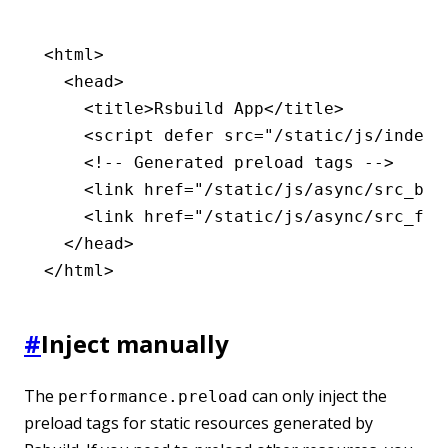
<
html
>
  <
head
>
    <
title
>Rsbuild App</
title
>
    <
script
 defer
 src
=
"/static/js/index.
    <!-- Generated preload tags -->
    <
link
 href
=
"/static/js/async/src_bar
    <
link
 href
=
"/static/js/async/src_foo
  </
head
>
</
html
>
#
Inject manually
The
can only inject the
performance.preload
preload tags for static resources generated by