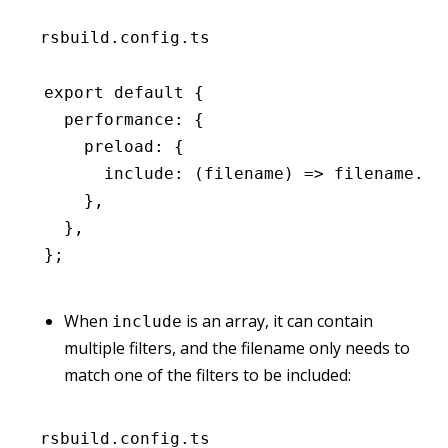
rsbuild.config.ts
export
 default
 {
  performance
:
 {
    preload
:
 {
      include
:
 (filename) 
=>
 filename
.en
    }
,
  }
,
};
When
is an array, it can contain
include
multiple filters, and the filename only needs to
match one of the filters to be included:
rsbuild.config.ts