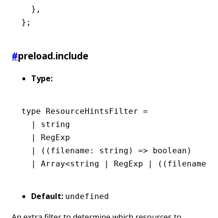
  }
,
};
#
preload.include
Type:
type
 ResourceHintsFilter
 =
  |
 string
  |
 RegExp
  |
 ((filename
:
 string
) 
=>
 boolean
)
  |
 Array
<
string
 |
 RegExp
 |
 ((filename
:
 
Default:
undefined
An extra filter to determine which resources to