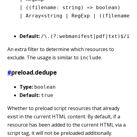
  |
 ((filename
:
 string
) 
=>
 boolean
)
  |
 Array
<
string
 |
 RegExp
 |
 ((filename
:
 
Default:
/\.(?:webmanifest|pdf|txt)$/i
An extra filter to determine which resources to
exclude. The usage is similar to
.
include
#
preload.dedupe
Type:
boolean
Default:
true
Whether to preload script resources that already
exist in the current HTML content. By default, if a
resource has been added to the current HTML via a
script tag, it will not be preloaded additionally.