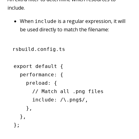
include.
When
is a regular expression, it will
include
be used directly to match the filename:
rsbuild.config.ts
export
 default
 {
  performance
:
 {
    preload
:
 {
      // Match all .png files
      include
:
 /\.png
$
/
,
    }
,
  }
,
};