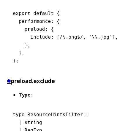
export
 default
 {
  performance
:
 {
    preload
:
 {
      include
:
 [
/\.png
$
/
,
 '\\.jpg'
]
,
    }
,
  }
,
};
#
preload.exclude
Type:
type
 ResourceHintsFilter
 =
  |
 string
  |
 RegExp