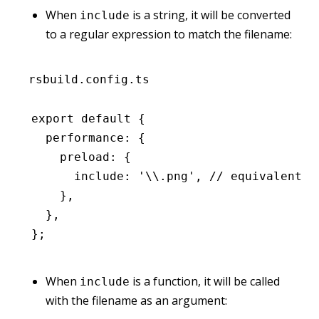
When
is a string, it will be converted
include
to a regular expression to match the filename:
rsbuild.config.ts
export
 default
 {
  performance
:
 {
    preload
:
 {
      include
:
 '\\.png'
,
 // equivalent t
    }
,
  }
,
};
When
is a function, it will be called
include
with the filename as an argument: