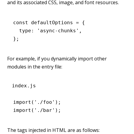
and its associated CSS, image, and font resources.
const
 defaultOptions
 =
 {
  type
:
 'async-chunks'
,
};
For example, if you dynamically import other
modules in the entry file:
index.js
import
(
'./foo'
);
import
(
'./bar'
);
The tags injected in HTML are as follows: