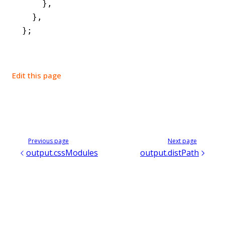
    }
,
  }
,
};
Edit this page
Previous page
Next page
output.cssModules
output.distPath