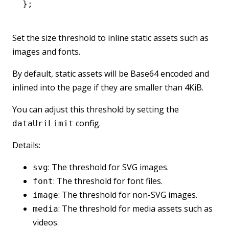
};
Set the size threshold to inline static assets such as
images and fonts.
By default, static assets will be Base64 encoded and
inlined into the page if they are smaller than 4KiB.
You can adjust this threshold by setting the
config.
dataUriLimit
Details:
: The threshold for SVG images.
svg
: The threshold for font files.
font
: The threshold for non-SVG images.
image
: The threshold for media assets such as
media
videos.