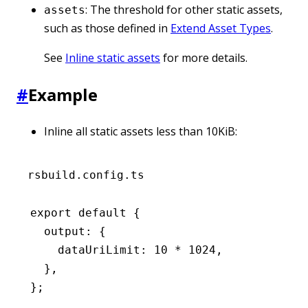
: The threshold for other static assets,
assets
such as those defined in
Extend Asset Types
.
See
Inline static assets
for more details.
#
Example
Inline all static assets less than 10KiB:
rsbuild.config.ts
export
 default
 {
  output
:
 {
    dataUriLimit
:
 10
 *
 1024
,
  }
,
};