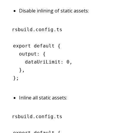
Disable inlining of static assets:
rsbuild.config.ts
export
 default
 {
  output
:
 {
    dataUriLimit
:
 0
,
  }
,
};
Inline all static assets:
rsbuild.config.ts
export
 default
 {