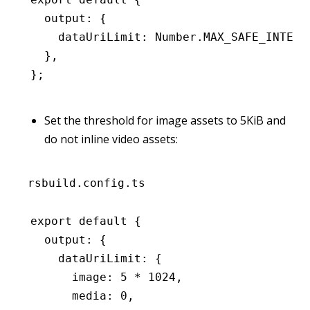
  output
:
 {
    dataUriLimit
:
 Number
.MAX_SAFE_INTEGE
  }
,
};
Set the threshold for image assets to 5KiB and
do not inline video assets:
rsbuild.config.ts
export
 default
 {
  output
:
 {
    dataUriLimit
:
 {
      image
:
 5
 *
 1024
,
      media
:
 0
,