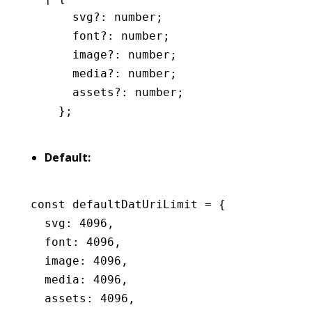
      svg
?:
 number
;
      font
?:
 number
;
      image
?:
 number
;
      media
?:
 number
;
      assets
?:
 number
;
    };
Default:
const
 defaultDatUriLimit
 =
 {
  svg
:
 4096
,
  font
:
 4096
,
  image
:
 4096
,
  media
:
 4096
,
  assets
:
 4096
,