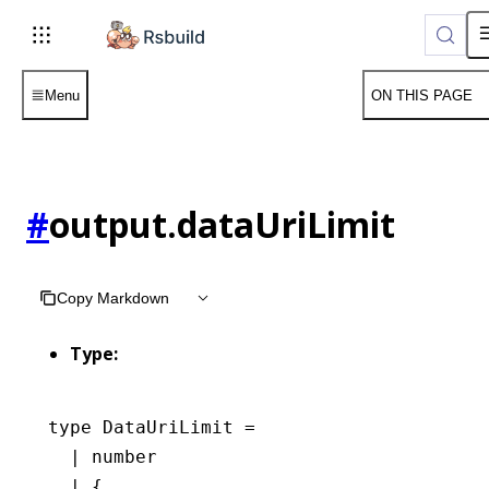
Menu
ON THIS PAGE
#
output.dataUriLimit
Copy Markdown
Type:
type
 DataUriLimit
 =
  |
 number
  |
 {