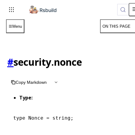
Menu
ON THIS PAGE
#
security.nonce
Copy Markdown
Type:
type
 Nonce
 =
 string
;