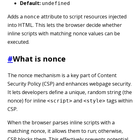
Default:
undefined
Adds a
attribute to script resources injected
nonce
into HTML. This lets the browser decide whether
inline scripts with matching nonce values can be
executed.
#
What is nonce
The nonce mechanism is a key part of Content
Security Policy (CSP) and enhances webpage security.
It lets developers define a unique, random string (the
nonce) for inline
and
tags within
<script>
<style>
CSP.
When the browser parses inline scripts with a
matching nonce, it allows them to run; otherwise,
CSP blocks them. This effectively prevents potential