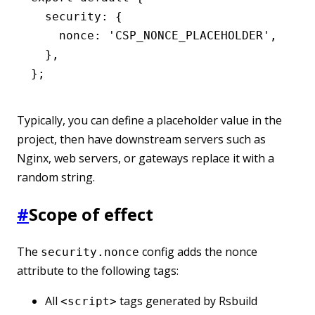
  security
:
 {
    nonce
:
 'CSP_NONCE_PLACEHOLDER'
,
  }
,
};
Typically, you can define a placeholder value in the
project, then have downstream servers such as
Nginx, web servers, or gateways replace it with a
random string.
#
Scope of effect
The
config adds the nonce
security.nonce
attribute to the following tags:
All
tags generated by Rsbuild
<script>