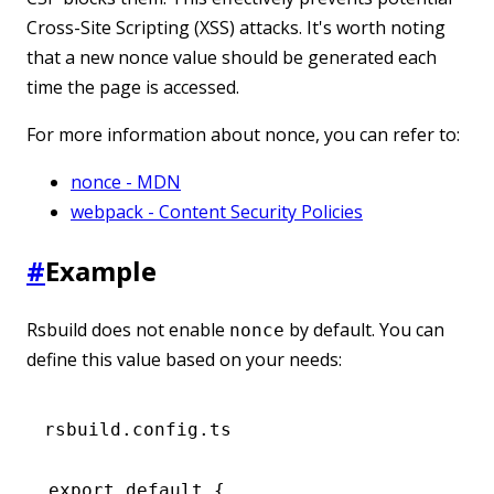
Cross-Site Scripting (XSS) attacks. It's worth noting
that a new nonce value should be generated each
time the page is accessed.
For more information about nonce, you can refer to:
nonce - MDN
webpack - Content Security Policies
#
Example
Rsbuild does not enable
by default. You can
nonce
define this value based on your needs:
rsbuild.config.ts
export
 default
 {