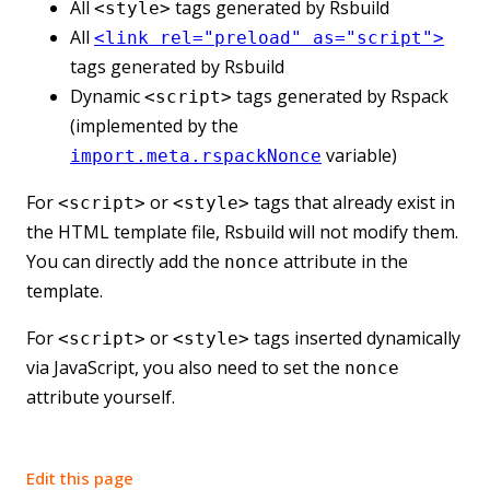
All
tags generated by Rsbuild
<style>
All
<link rel="preload" as="script">
tags generated by Rsbuild
Dynamic
tags generated by Rspack
<script>
(implemented by the
variable)
import.meta.rspackNonce
For
or
tags that already exist in
<script>
<style>
the HTML template file, Rsbuild will not modify them.
You can directly add the
attribute in the
nonce
template.
For
or
tags inserted dynamically
<script>
<style>
via JavaScript, you also need to set the
nonce
attribute yourself.
Edit this page