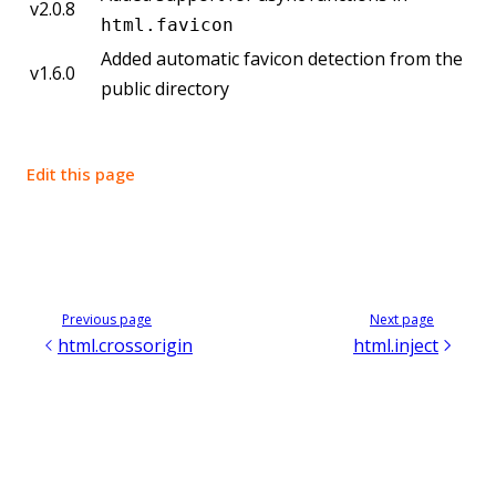
v2.0.8
html.favicon
Added automatic favicon detection from the
v1.6.0
public directory
Edit this page
Previous page
Next page
html.crossorigin
html.inject