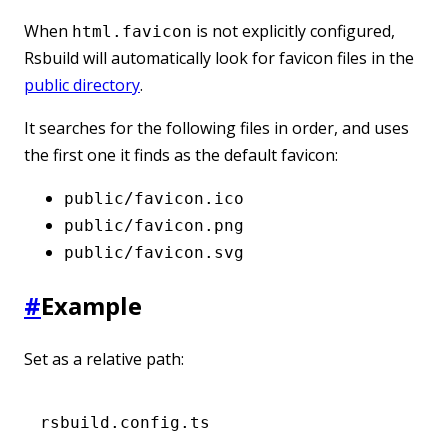
When
is not explicitly configured,
html.favicon
Rsbuild will automatically look for favicon files in the
public directory
.
It searches for the following files in order, and uses
the first one it finds as the default favicon:
public/favicon.ico
public/favicon.png
public/favicon.svg
#
Example
Set as a relative path:
rsbuild.config.ts