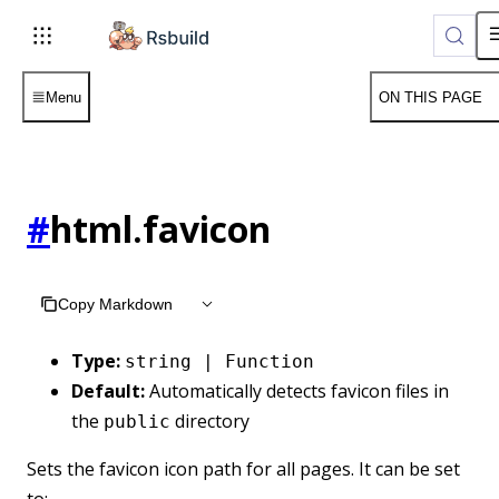
Menu
ON THIS PAGE
#
html.favicon
Copy Markdown
Type:
string | Function
Default:
Automatically detects favicon files in
the
directory
public
Sets the favicon icon path for all pages. It can be set
to: