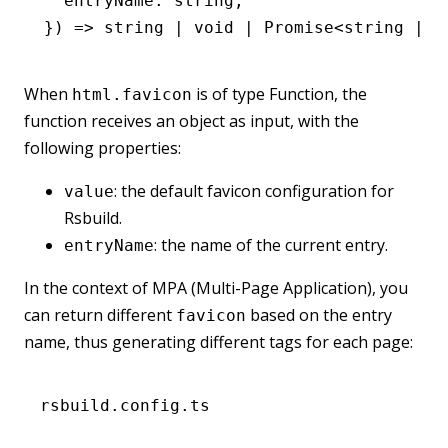
  entryName
:
 string
;
}) 
=>
 string
 |
 void
 |
 Promise
<
string
 |
 v
When
is of type Function, the
html.favicon
function receives an object as input, with the
following properties:
: the default favicon configuration for
value
Rsbuild.
: the name of the current entry.
entryName
In the context of MPA (Multi-Page Application), you
can return different
based on the entry
favicon
name, thus generating different tags for each page:
rsbuild.config.ts