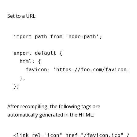
Set to a URL:
import
 path 
from
 'node:path'
;
export
 default
 {
  html
:
 {
    favicon
:
 'https://foo.com/favicon.ic
  }
,
};
After recompiling, the following tags are
automatically generated in the HTML:
<
link
 rel
=
"icon"
 href
=
"/favicon.ico"
 />