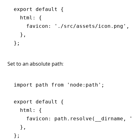
export
 default
 {
  html
:
 {
    favicon
:
 './src/assets/icon.png'
,
  }
,
};
Set to an absolute path:
import
 path 
from
 'node:path'
;
export
 default
 {
  html
:
 {
    favicon
:
 path
.resolve
(__dirname
,
 './
  }
,
};