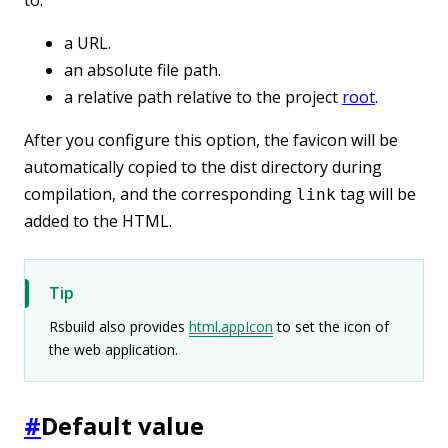
a URL.
an absolute file path.
a relative path relative to the project
root
.
After you configure this option, the favicon will be
automatically copied to the dist directory during
compilation, and the corresponding
tag will be
link
added to the HTML.
Tip
Rsbuild also provides
html.appIcon
to set the icon of
the web application.
#
Default value