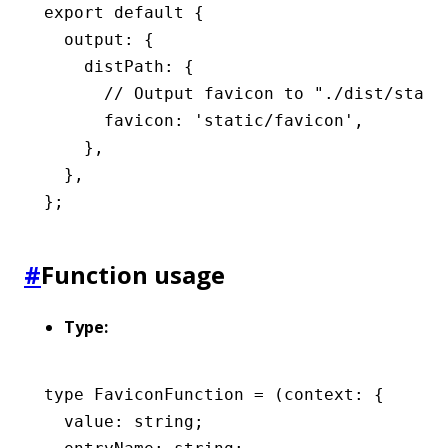
export
 default
 {
  output
:
 {
    distPath
:
 {
      // Output favicon to "./dist/stati
      favicon
:
 'static/favicon'
,
    }
,
  }
,
};
#
Function usage
Type:
type
 FaviconFunction
 =
 (context
:
 {
  value
:
 string
;