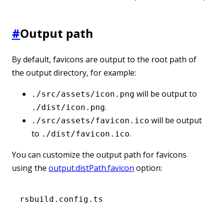
#
Output path
By default, favicons are output to the root path of
the output directory, for example:
will be output to
./src/assets/icon.png
.
./dist/icon.png
will be output
./src/assets/favicon.ico
to
.
./dist/favicon.ico
You can customize the output path for favicons
using the
output.distPath.favicon
option:
rsbuild.config.ts