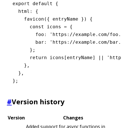
export
 default
 {
  html
:
 {
    favicon
({ entryName }) {
      const
 icons
 =
 {
        foo
:
 'https://example.com/foo.ic
        bar
:
 'https://example.com/bar.ic
      };
      return
 icons[entryName] 
||
 'https:
    }
,
  }
,
};
#
Version history
Version
Changes
Added support for async functions in