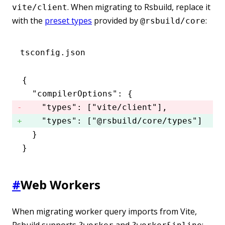
. When migrating to Rsbuild, replace it
vite/client
with the
preset types
provided by
:
@rsbuild/core
tsconfig.json
{
  "compilerOptions"
:
 {
    "types"
:
 [
"vite/client"
]
,
    "types"
:
 [
"@rsbuild/core/types"
] 
  }
}
#
Web Workers
When migrating worker query imports from Vite,