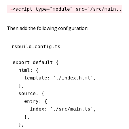
<
script
 type
=
"module"
 src
=
"/src/main.ts"
Then add the following configuration:
rsbuild.config.ts
export
 default
 {
  html
:
 {
    template
:
 './index.html'
,
  }
,
  source
:
 {
    entry
:
 {
      index
:
 './src/main.ts'
,
    }
,
  }
,