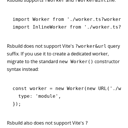
Rsbuild supports
and
:
?worker
?worker&inline
import
 Worker 
from
 './worker.ts?worker'
;
import
 InlineWorker 
from
 './worker.ts?wo
Rsbuild does not support Vite's
query
?worker&url
suffix. If you use it to create a dedicated worker,
migrate to the standard
constructor
new Worker()
syntax instead:
const
 worker
 =
 new
 Worker
(
new
 URL
(
'./wor
  type
:
 'module'
,
});
Rsbuild also does not support Vite's
?