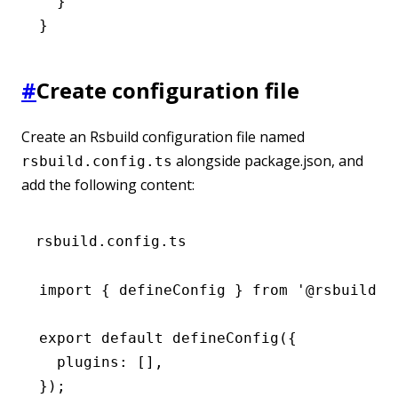
  }
}
#
Create configuration file
Create an Rsbuild configuration file named
alongside package.json, and
rsbuild.config.ts
add the following content:
rsbuild.config.ts
import
 { defineConfig } 
from
 '@rsbuild/c
export
 default
 defineConfig
({
  plugins
:
 []
,
});