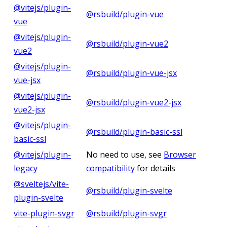
@vitejs/plugin-
@rsbuild/plugin-vue
vue
@vitejs/plugin-
@rsbuild/plugin-vue2
vue2
@vitejs/plugin-
@rsbuild/plugin-vue-jsx
vue-jsx
@vitejs/plugin-
@rsbuild/plugin-vue2-jsx
vue2-jsx
@vitejs/plugin-
@rsbuild/plugin-basic-ssl
basic-ssl
@vitejs/plugin-
No need to use, see
Browser
legacy
compatibility
for details
@sveltejs/vite-
@rsbuild/plugin-svelte
plugin-svelte
vite-plugin-svgr
@rsbuild/plugin-svgr