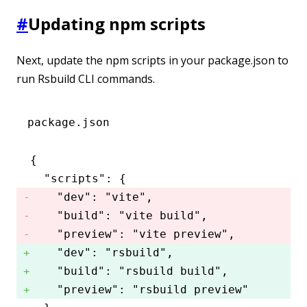
#
Updating npm scripts
Next, update the npm scripts in your package.json to
run Rsbuild CLI commands.
package.json
{
  "scripts"
:
 {
    "dev"
:
 "vite"
,
    "build"
:
 "vite build"
,
    "preview"
:
 "vite preview"
,
    "dev"
:
 "rsbuild"
,
    "build"
:
 "rsbuild build"
,
    "preview"
:
 "rsbuild preview"