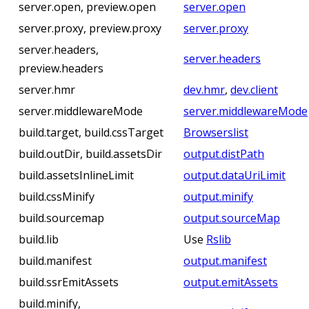
server.open, preview.open
server.open
server.proxy, preview.proxy
server.proxy
server.headers,
server.headers
preview.headers
server.hmr
dev.hmr
,
dev.client
server.middlewareMode
server.middlewareMode
build.target, build.cssTarget
Browserslist
build.outDir, build.assetsDir
output.distPath
build.assetsInlineLimit
output.dataUriLimit
build.cssMinify
output.minify
build.sourcemap
output.sourceMap
build.lib
Use
Rslib
build.manifest
output.manifest
build.ssrEmitAssets
output.emitAssets
build.minify,