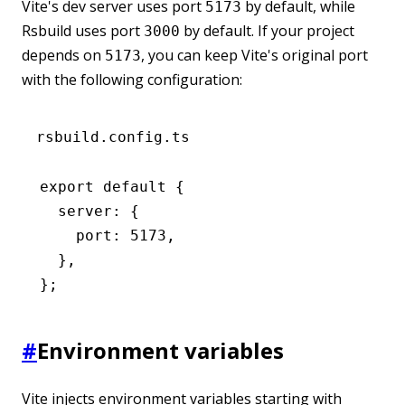
Vite's dev server uses port
by default, while
5173
Rsbuild uses port
by default. If your project
3000
depends on
, you can keep Vite's original port
5173
with the following configuration:
rsbuild.config.ts
export
 default
 {
  server
:
 {
    port
:
 5173
,
  }
,
};
#
Environment variables
Vite injects environment variables starting with