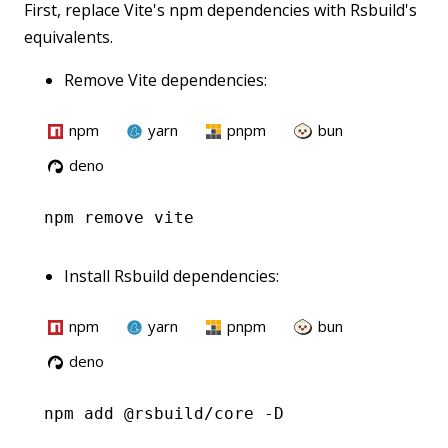
First, replace Vite's npm dependencies with Rsbuild's
equivalents.
Remove Vite dependencies:
npm
yarn
pnpm
bun
deno
npm
 remove vite
Install Rsbuild dependencies:
npm
yarn
pnpm
bun
deno
npm
 add @rsbuild/core -D