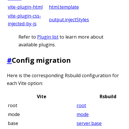
vite-plugin-html
html.template
vite-plugin-css-
output.injectStyles
injected-by-js
Refer to
Plugin list
to learn more about
available plugins.
#
Config migration
Here is the corresponding Rsbuild configuration for
each Vite option:
Vite
Rsbuild
root
root
mode
mode
base
server.base