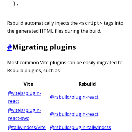
};
Rsbuild automatically injects the
tags into
<script>
the generated HTML files during the build.
#
Migrating plugins
Most common Vite plugins can be easily migrated to
Rsbuild plugins, such as:
Vite
Rsbuild
@vitejs/plugin-
@rsbuild/plugin-react
react
@vitejs/plugin-
@rsbuild/plugin-react
react-swc
@tailwindcss/vite
@rsbuild/plugin-tailwindcss