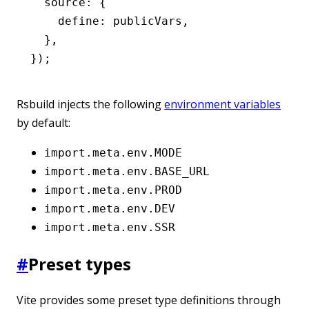
  source
:
 {
    define
:
 publicVars
,
  }
,
});
Rsbuild injects the following
environment variables
by default:
import.meta.env.MODE
import.meta.env.BASE_URL
import.meta.env.PROD
import.meta.env.DEV
import.meta.env.SSR
#
Preset types
Vite provides some preset type definitions through