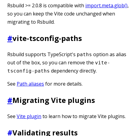
Rsbuild >= 2.0.8 is compatible with
import.meta.glob()
,
so you can keep the Vite code unchanged when
migrating to Rsbuild.
#
vite-tsconfig-paths
Rsbuild supports TypeScript's
option as alias
paths
out of the box, so you can remove the
vite-
dependency directly.
tsconfig-paths
See
Path aliases
for more details.
#
Migrating Vite plugins
See
Vite plugin
to learn how to migrate Vite plugins.
#
Validating results