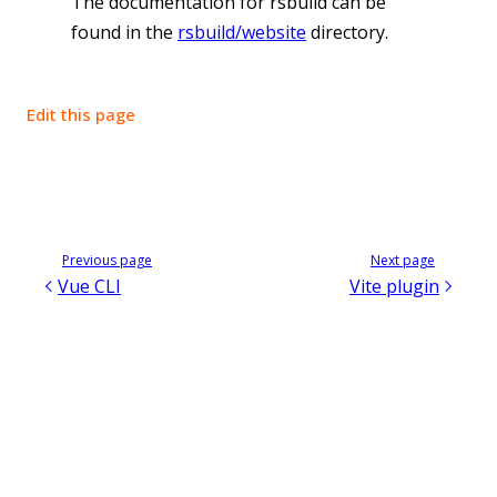
The documentation for rsbuild can be
found in the
rsbuild/website
directory.
Edit this page
Previous page
Next page
Vue CLI
Vite plugin