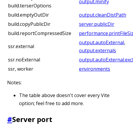
output.minify
build.terserOptions
build.emptyOutDir
output.cleanDistPath
build.copyPublicDir
server.publicDir
build.reportCompressedSize
performance.printFileSi
output.autoExternal
,
ssr.external
output.externals
ssr.noExternal
output.autoExternal.exc
ssr, worker
environments
Notes:
The table above doesn't cover every Vite
option; feel free to add more.
#
Server port