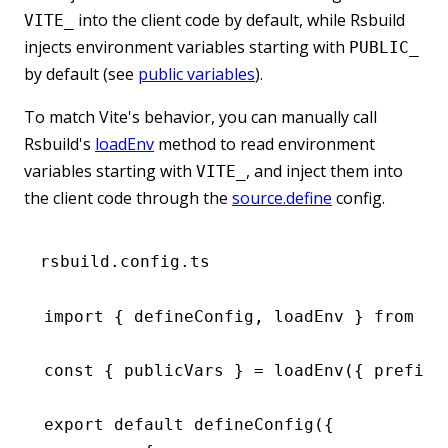
into the client code by default, while Rsbuild
VITE_
injects environment variables starting with
PUBLIC_
by default (see
public variables
).
To match Vite's behavior, you can manually call
Rsbuild's
loadEnv
method to read environment
variables starting with
, and inject them into
VITE_
the client code through the
source.define
config.
rsbuild.config.ts
import
 { defineConfig
,
 loadEnv } 
from
 '@
const
 { 
publicVars
 } 
=
 loadEnv
({ prefixe
export
 default
 defineConfig
({