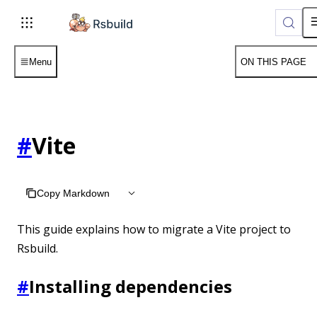
Menu
ON THIS PAGE
#
Vite
Copy Markdown
This guide explains how to migrate a Vite project to
Rsbuild.
#
Installing dependencies