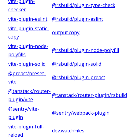
vite-plugin-
@rsbuild/plugin-type-check
checker
vite-plugin-eslint
@rsbuild/plugin-eslint
vite-plugin-static-
output.copy
copy
vite-plugin-node-
@rsbuild/plugin-node-polyfill
polyfills
vite-plugin-solid
@rsbuild/plugin-solid
@preact/preset-
@rsbuild/plugin-preact
vite
@tanstack/router-
@tanstack/router-plugin/rsbuild
plugin/vite
@sentry/vite-
@sentry/webpack-plugin
plugin
vite-plugin-full-
dev.watchFiles
reload