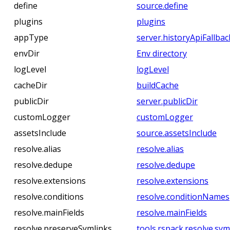
define
source.define
plugins
plugins
appType
server.historyApiFallbac
envDir
Env directory
logLevel
logLevel
cacheDir
buildCache
publicDir
server.publicDir
customLogger
customLogger
assetsInclude
source.assetsInclude
resolve.alias
resolve.alias
resolve.dedupe
resolve.dedupe
resolve.extensions
resolve.extensions
resolve.conditions
resolve.conditionNames
resolve.mainFields
resolve.mainFields
resolve.preserveSymlinks
tools.rspack.resolve.sym