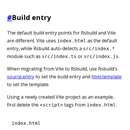
#
Build entry
The default build entry points for Rsbuild and Vite
are different. Vite uses
as the default
index.html
entry, while Rsbuild auto-detects a
src/index.*
module such as
or
.
src/index.ts
src/index.js
When migrating from Vite to Rsbuild, use Rsbuild's
source.entry
to set the build entry and
html.template
to set the template.
Using a newly created Vite project as an example,
first delete the
tags from
:
<script>
index.html
index.html