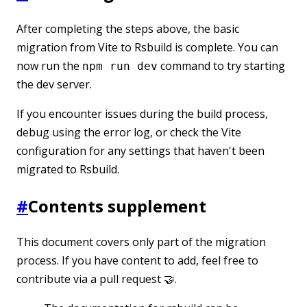
After completing the steps above, the basic
migration from Vite to Rsbuild is complete. You can
now run the
command to try starting
npm run dev
the dev server.
If you encounter issues during the build process,
debug using the error log, or check the Vite
configuration for any settings that haven't been
migrated to Rsbuild.
#
Contents supplement
This document covers only part of the migration
process. If you have content to add, feel free to
contribute via a pull request 🤝.