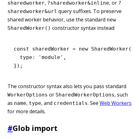
,
, or
sharedworker
?sharedworker&inline
?
query suffixes. To preserve
sharedworker&url
shared worker behavior, use the standard
new
constructor syntax instead:
SharedWorker()
const
 sharedWorker
 =
 new
 SharedWorker
(
ne
  type
:
 'module'
,
});
The constructor syntax also lets you pass standard
or
, such
WorkerOptions
SharedWorkerOptions
as
,
, and
. See
Web Workers
name
type
credentials
for more details.
#
Glob import