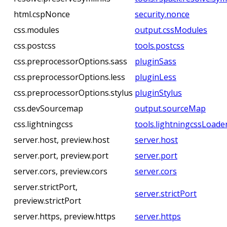
html.cspNonce
security.nonce
css.modules
output.cssModules
css.postcss
tools.postcss
css.preprocessorOptions.sass
pluginSass
css.preprocessorOptions.less
pluginLess
css.preprocessorOptions.stylus
pluginStylus
css.devSourcemap
output.sourceMap
css.lightningcss
tools.lightningcssLoade
server.host, preview.host
server.host
server.port, preview.port
server.port
server.cors, preview.cors
server.cors
server.strictPort,
server.strictPort
preview.strictPort
server.https, preview.https
server.https